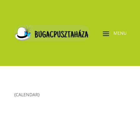
{CALENDAR}