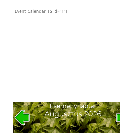
[Event_Calendar_TS id="1"]